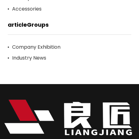
Accessories
articleGroups
Company Exhibition
Industry News