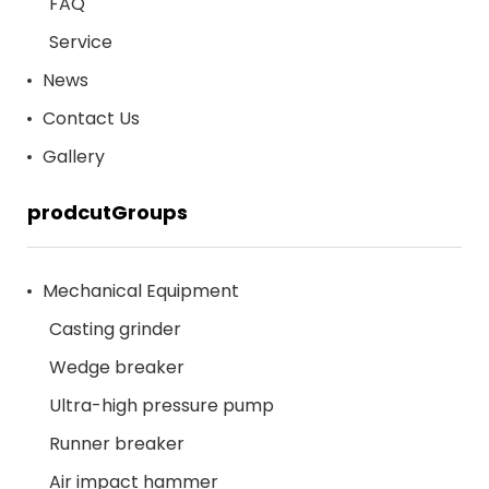
FAQ
Service
News
Contact Us
Gallery
prodcutGroups
Mechanical Equipment
Casting grinder
Wedge breaker
Ultra-high pressure pump
Runner breaker
Air impact hammer