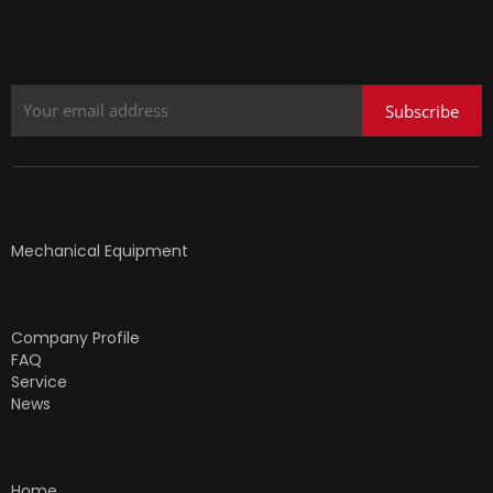
Subscribe
Mechanical Equipment
Company Profile
FAQ
Service
News
Home