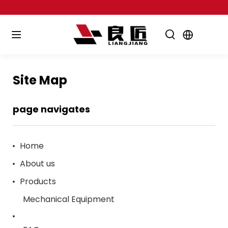
Site Map
page navigates
Home
About us
Products
Mechanical Equipment